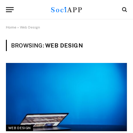
Home
»
Web Design
BROWSING:
WEB DESIGN
WEB DESIGN