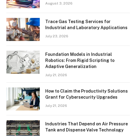
August 3, 2026
Trace Gas Testing Services for
Industrial and Laboratory Applications
July 23, 2026
Foundation Models in Industrial
Robotics: From Rigid Scripting to
Adaptive Generalization
July 21, 2026
How to Claim the Productivity Solutions
Grant for Cybersecurity Upgrades
July 21, 2026
Industries That Depend on Air Pressure
Tank and Dispense Valve Technology