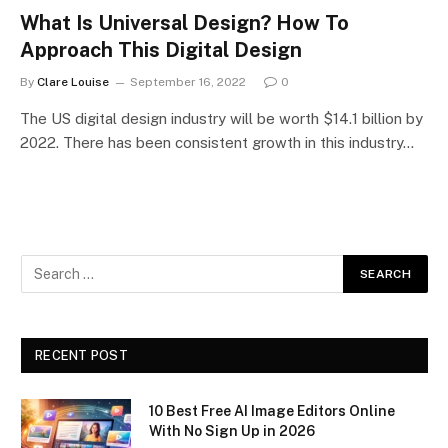
What Is Universal Design? How To
Approach This Digital Design
By
Clare Louise
September 16, 2022
0
The US digital design industry will be worth $14.1 billion by
2022. There has been consistent growth in this industry…
RECENT POST
10 Best Free AI Image Editors Online
With No Sign Up in 2026