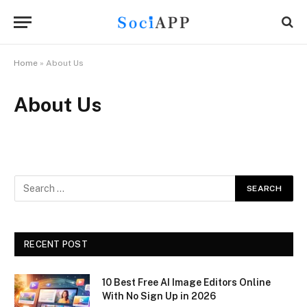
Home
»
About Us
About Us
RECENT POST
10 Best Free AI Image Editors Online
With No Sign Up in 2026