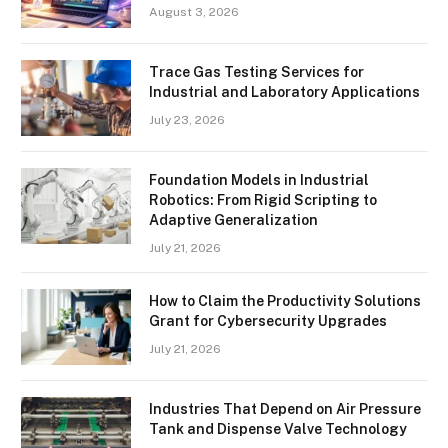
August 3, 2026
Trace Gas Testing Services for
Industrial and Laboratory Applications
July 23, 2026
Foundation Models in Industrial
Robotics: From Rigid Scripting to
Adaptive Generalization
July 21, 2026
How to Claim the Productivity Solutions
Grant for Cybersecurity Upgrades
July 21, 2026
Industries That Depend on Air Pressure
Tank and Dispense Valve Technology