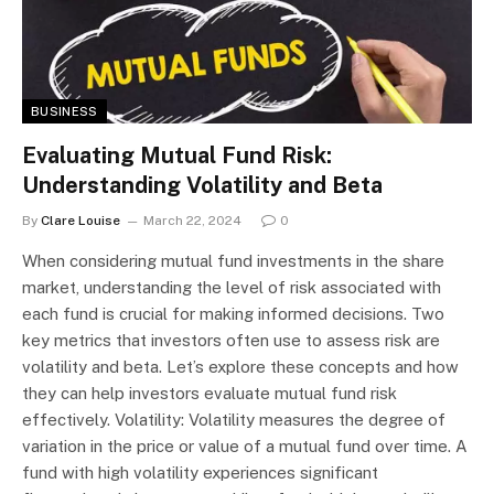
BUSINESS
Evaluating Mutual Fund Risk:
Understanding Volatility and Beta
By
Clare Louise
March 22, 2024
0
When considering mutual fund investments in the share
market, understanding the level of risk associated with
each fund is crucial for making informed decisions. Two
key metrics that investors often use to assess risk are
volatility and beta. Let’s explore these concepts and how
they can help investors evaluate mutual fund risk
effectively. Volatility: Volatility measures the degree of
variation in the price or value of a mutual fund over time. A
fund with high volatility experiences significant