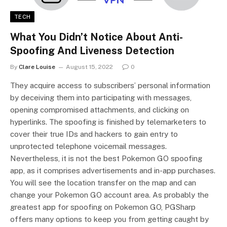
TECH
What You Didn’t Notice About Anti-
Spoofing And Liveness Detection
By
Clare Louise
August 15, 2022
0
They acquire access to subscribers’ personal information
by deceiving them into participating with messages,
opening compromised attachments, and clicking on
hyperlinks. The spoofing is finished by telemarketers to
cover their true IDs and hackers to gain entry to
unprotected telephone voicemail messages.
Nevertheless, it is not the best Pokemon GO spoofing
app, as it comprises advertisements and in-app purchases.
You will see the location transfer on the map and can
change your Pokemon GO account area. As probably the
greatest app for spoofing on Pokemon GO, PGSharp
offers many options to keep you from getting caught by