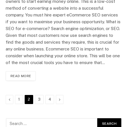
owners to start earning money online. This is a low-cost
method of converting a website into a successful
company. You must hire expert eCommerce SEO services
if you want to maximise your business opportunity. What is
SEO for e-commerce? Search engine optimization, or SEO.
Given that most customers now use search engines to
find the goods and services they require, this is crucial for
any online business. Ecommerce SEO is important to
consider when launching your online store. This will be one
of the most crucial tools you have to ensure that…
READ MORE
Previous
Next
1
2
3
4