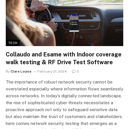
TECH
Collaudo and Esame with Indoor coverage
walk testing & RF Drive Test Software
By
Clare Louise
February 21, 2024
0
The importance of robust network security cannot be
overstated especially where information flows seamlessly
across networks. In today’s digitally connected landscape,
the rise of sophisticated cyber threats necessitates a
proactive approach not only to safeguard sensitive data
but also maintain the trust of customers and stakeholders,
here comes network security testing that emerges as a