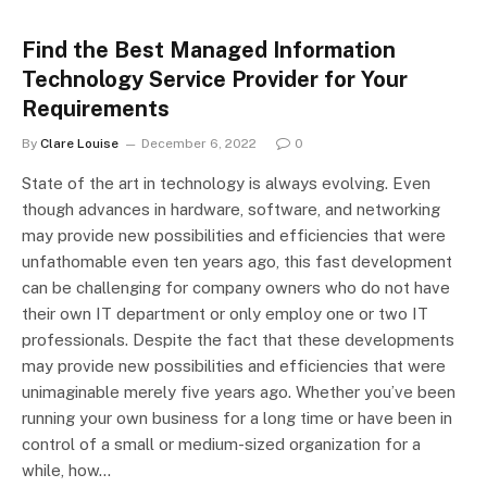
Find the Best Managed Information
Technology Service Provider for Your
Requirements
By
Clare Louise
December 6, 2022
0
State of the art in technology is always evolving. Even
though advances in hardware, software, and networking
may provide new possibilities and efficiencies that were
unfathomable even ten years ago, this fast development
can be challenging for company owners who do not have
their own IT department or only employ one or two IT
professionals. Despite the fact that these developments
may provide new possibilities and efficiencies that were
unimaginable merely five years ago. Whether you’ve been
running your own business for a long time or have been in
control of a small or medium-sized organization for a
while, how…