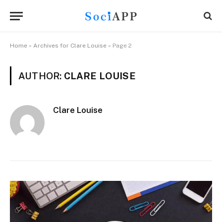
Home
»
Archives for Clare Louise
»
Page 2
AUTHOR:
CLARE LOUISE
Clare Louise