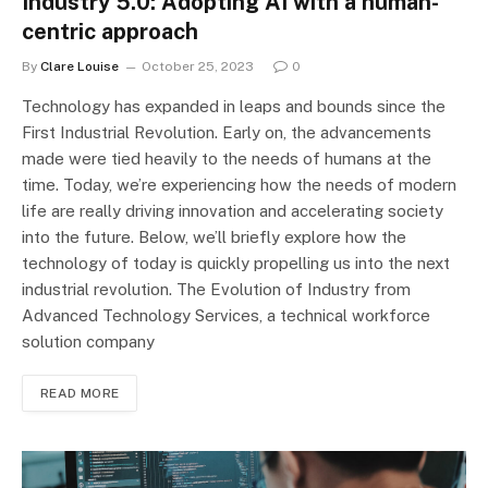
Industry 5.0: Adopting AI with a human-
centric approach
By
Clare Louise
October 25, 2023
0
Technology has expanded in leaps and bounds since the
First Industrial Revolution. Early on, the advancements
made were tied heavily to the needs of humans at the
time. Today, we’re experiencing how the needs of modern
life are really driving innovation and accelerating society
into the future. Below, we’ll briefly explore how the
technology of today is quickly propelling us into the next
industrial revolution. The Evolution of Industry from
Advanced Technology Services, a technical workforce
solution company
READ MORE