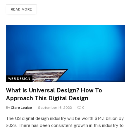
READ MORE
WEB DESIGN
What Is Universal Design? How To
Approach This Digital Design
By
Clare Louise
September 16, 2022
0
The US digital design industry will be worth $14.1 billion by
2022. There has been consistent growth in this industry to