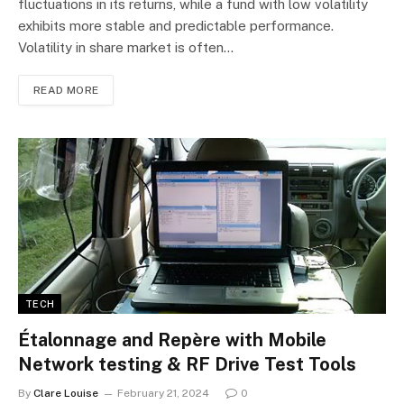
fluctuations in its returns, while a fund with low volatility
exhibits more stable and predictable performance.
Volatility in share market is often…
READ MORE
TECH
Étalonnage and Repère with Mobile
Network testing & RF Drive Test Tools
By
Clare Louise
February 21, 2024
0