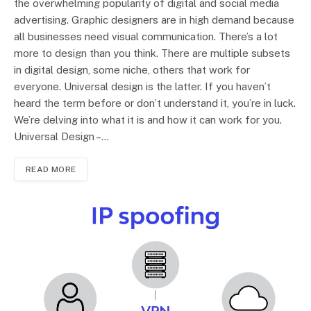
the overwhelming popularity of digital and social media
advertising. Graphic designers are in high demand because
all businesses need visual communication. There’s a lot
more to design than you think. There are multiple subsets
in digital design, some niche, others that work for
everyone. Universal design is the latter. If you haven’t
heard the term before or don’t understand it, you’re in luck.
We’re delving into what it is and how it can work for you.
Universal Design –…
READ MORE