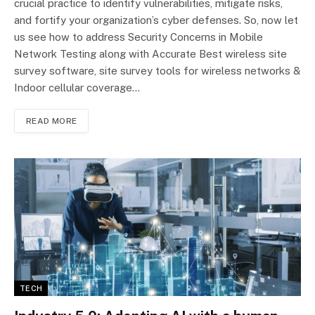
crucial practice to identify vulnerabilities, mitigate risks,
and fortify your organization’s cyber defenses. So, now let
us see how to address Security Concerns in Mobile
Network Testing along with Accurate Best wireless site
survey software, site survey tools for wireless networks &
Indoor cellular coverage…
READ MORE
TECH