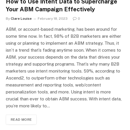
How to Use Intent Data to Supercharge
Your ABM Campaign Effectively
By
Clare Louise
February 18, 2023
0
ABM, or account-based marketing, has been around for
some time now. In fact, 98% of B2B marketers are either
using or planning to implement an ABM strategy. Thus, it
isn’t a trend that’s fading anytime soon. When it comes to
ABM, your success depends on the data that drives your
strategy and supporting programs. That’s why many B2B
marketers use intent monitoring tools. 59%, according to
Ascend2, to outperform other technologies such as
measurement and reporting tools, web/content
personalization tools, and more. Using intent is more
crucial than ever to obtain ABM success. With intent data,
you’re more likely to…
READ MORE