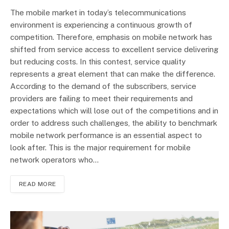
The mobile market in today’s telecommunications
environment is experiencing a continuous growth of
competition. Therefore, emphasis on mobile network has
shifted from service access to excellent service delivering
but reducing costs. In this contest, service quality
represents a great element that can make the difference.
According to the demand of the subscribers, service
providers are failing to meet their requirements and
expectations which will lose out of the competitions and in
order to address such challenges, the ability to benchmark
mobile network performance is an essential aspect to
look after. This is the major requirement for mobile
network operators who…
READ MORE