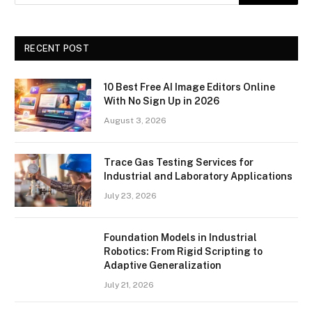
RECENT POST
10 Best Free AI Image Editors Online
With No Sign Up in 2026
August 3, 2026
Trace Gas Testing Services for
Industrial and Laboratory Applications
July 23, 2026
Foundation Models in Industrial
Robotics: From Rigid Scripting to
Adaptive Generalization
July 21, 2026