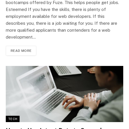
bootcamps offered by Fuze. This helps people get jobs.
Esteemed If you have the skills, there is plenty of
employment available for web developers. If this
describes you, there is a job waiting for you. If there are
more qualified applicants than contenders for a web
development…
READ MORE
TECH