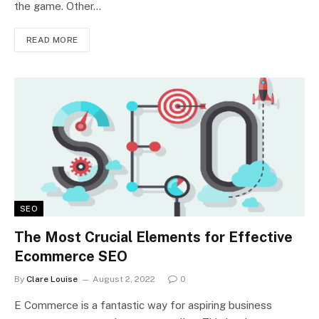
the game. Other…
READ MORE
SEO
The Most Crucial Elements for Effective
Ecommerce SEO
By
Clare Louise
August 2, 2022
0
E Commerce is a fantastic way for aspiring business