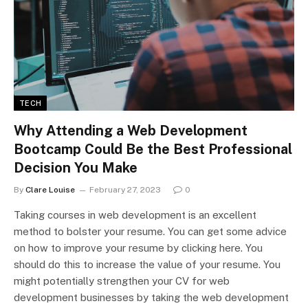
TECH
Why Attending a Web Development
Bootcamp Could Be the Best Professional
Decision You Make
By
Clare Louise
February 27, 2023
0
Taking courses in web development is an excellent
method to bolster your resume. You can get some advice
on how to improve your resume by clicking here. You
should do this to increase the value of your resume. You
might potentially strengthen your CV for web
development businesses by taking the web development