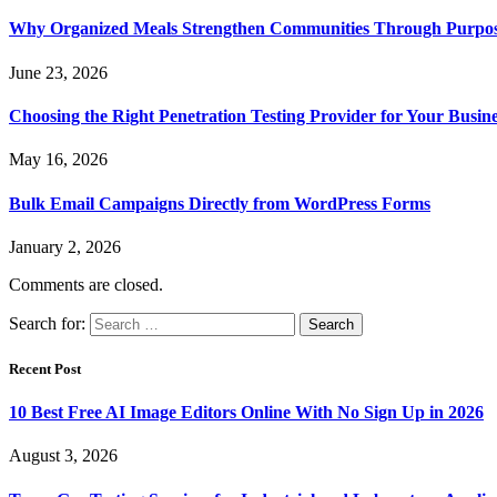
Why Organized Meals Strengthen Communities Through Purpos
June 23, 2026
Choosing the Right Penetration Testing Provider for Your Busin
May 16, 2026
Bulk Email Campaigns Directly from WordPress Forms
January 2, 2026
Comments are closed.
Search for:
Recent Post
10 Best Free AI Image Editors Online With No Sign Up in 2026
August 3, 2026