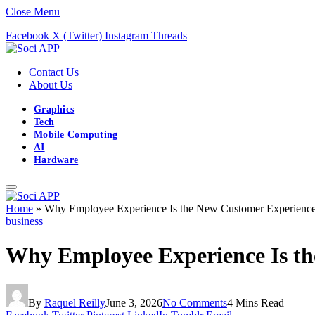
Close Menu
Facebook
X (Twitter)
Instagram
Threads
Contact Us
About Us
Graphics
Tech
Mobile Computing
AI
Hardware
Home
»
Why Employee Experience Is the New Customer Experienc
business
Why Employee Experience Is t
By
Raquel Reilly
June 3, 2026
No Comments
4 Mins Read