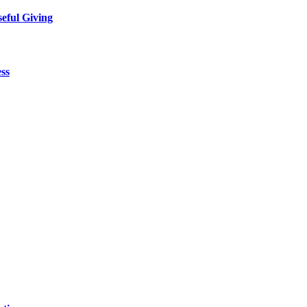
eful Giving
ess