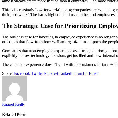
almost always create more friction than it eliminates. The same criteria
This is increasingly how forward-thinking companies are evaluating te
their jobs well?” The bar is higher than it used to be, and employees hav
The Strategic Case for Prioritizing Emplo
The business case for investing in employee experience is no longer c
outcomes that flow from how well an organization supports the peopl
Companies that treat employee experience as a strategic priority – not
explicitly in how technology decisions get justified and how internal 
The customer experience doesn’t start with the customer. It starts wit
Share.
Facebook
Twitter
Pinterest
LinkedIn
Tumblr
Email
Raquel Reilly
Related
Posts