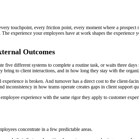
ry touchpoint, every friction point, every moment where a prospect m
d. The experience your employees have at work shapes the experience y
External Outcomes
five different systems to complete a routine task, or waits three days for
ey bring to client interactions, and in how long they stay with the organi
l experience is broken. And turnover has a direct cost to the client-faci
d inconsistency in how teams operate creates gaps in client support qua
ing employee experience with the same rigor they apply to customer exper
mployees concentrate in a few predictable areas.