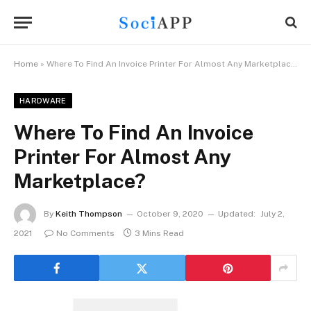
Home
»
Where To Find An Invoice Printer For Almost Any Marketplace?
HARDWARE
Where To Find An Invoice
Printer For Almost Any
Marketplace?
By
Keith Thompson
October 9, 2020
Updated:
July 2,
2021
No Comments
3 Mins Read