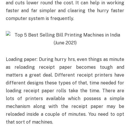
and cuts lower round the cost. It can help in working
faster and far simpler and clearing the hurry faster
computer system is frequently.
Loading paper: During hurry hrs, even things as minute
as reloading receipt paper becomes tough and
matters a great deal. Different receipt printers have
different designs these types of that, time needed for
loading receipt paper rolls take the time. There are
lots of printers available which possess a simple
mechanism along with the receipt paper may be
reloaded inside a couple of minutes. You need to opt
that sort of machines.