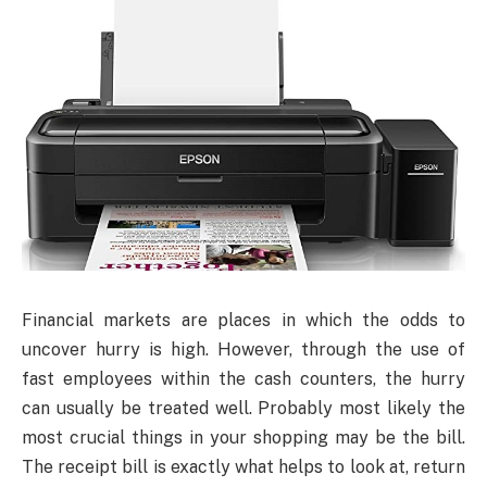
Financial markets are places in which the odds to
uncover hurry is high. However, through the use of
fast employees within the cash counters, the hurry
can usually be treated well. Probably most likely the
most crucial things in your shopping may be the bill.
The receipt bill is exactly what helps to look at, return