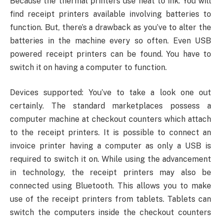
Because the thermal printers use heat to ink. You will
find receipt printers available involving batteries to
function. But, there’s a drawback as you’ve to alter the
batteries in the machine every so often. Even USB
powered receipt printers can be found. You have to
switch it on having a computer to function.
Devices supported: You’ve to take a look one out
certainly. The standard marketplaces possess a
computer machine at checkout counters which attach
to the receipt printers. It is possible to connect an
invoice printer having a computer as only a USB is
required to switch it on. While using the advancement
in technology, the receipt printers may also be
connected using Bluetooth. This allows you to make
use of the receipt printers from tablets. Tablets can
switch the computers inside the checkout counters