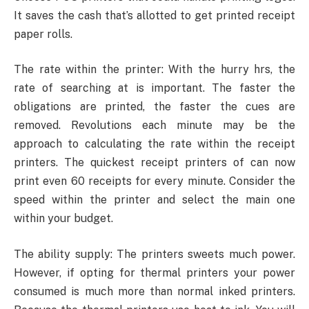
It saves the cash that’s allotted to get printed receipt
paper rolls.
The rate within the printer: With the hurry hrs, the
rate of searching at is important. The faster the
obligations are printed, the faster the cues are
removed. Revolutions each minute may be the
approach to calculating the rate within the receipt
printers. The quickest receipt printers of can now
print even 60 receipts for every minute. Consider the
speed within the printer and select the main one
within your budget.
The ability supply: The printers sweets much power.
However, if opting for thermal printers your power
consumed is much more than normal inked printers.