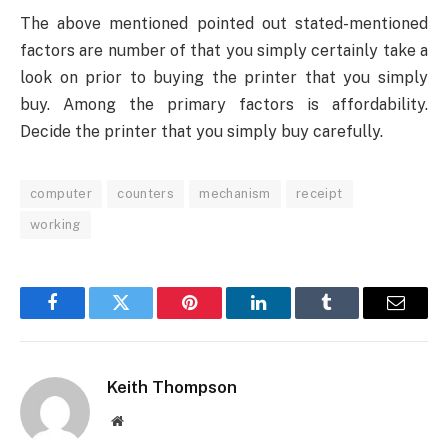
The above mentioned pointed out stated-mentioned
factors are number of that you simply certainly take a
look on prior to buying the printer that you simply
buy. Among the primary factors is affordability.
Decide the printer that you simply buy carefully.
computer
counters
mechanism
receipt
working
Facebook
Twitter
Pinterest
LinkedIn
Tumblr
Email
Keith Thompson
Website