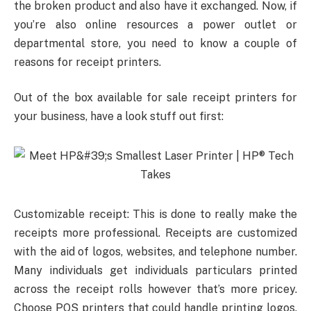
the broken product and also have it exchanged. Now, if
you’re also online resources a power outlet or
departmental store, you need to know a couple of
reasons for receipt printers.
Out of the box available for sale receipt printers for
your business, have a look stuff out first:
Customizable receipt: This is done to really make the
receipts more professional. Receipts are customized
with the aid of logos, websites, and telephone number.
Many individuals get individuals particulars printed
across the receipt rolls however that’s more pricey.
Choose POS printers that could handle printing logos.