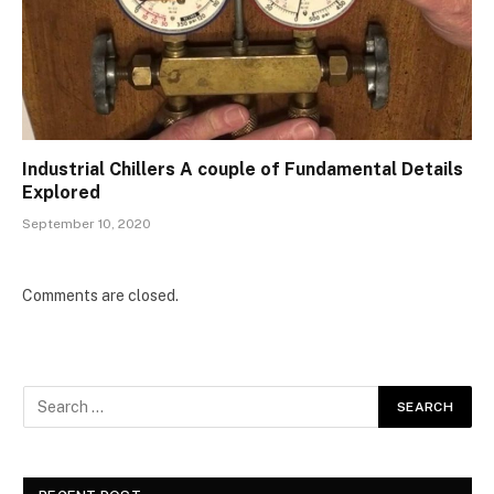
Industrial Chillers A couple of Fundamental Details
Explored
September 10, 2020
Comments are closed.