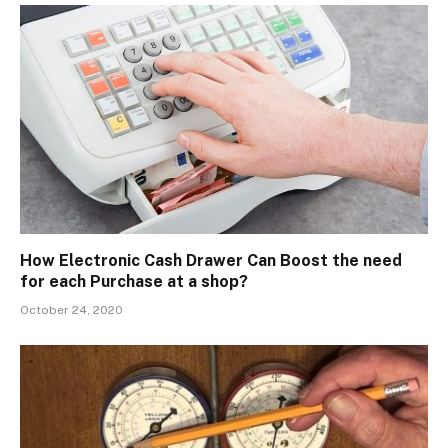
How Electronic Cash Drawer Can Boost the need
for each Purchase at a shop?
October 24, 2020