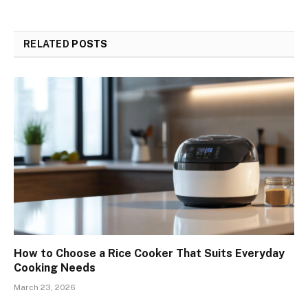
RELATED
POSTS
How to Choose a Rice Cooker That Suits Everyday
Cooking Needs
March 23, 2026