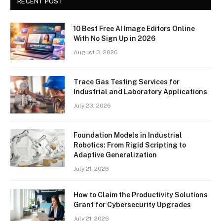
RECENT POST
10 Best Free AI Image Editors Online
With No Sign Up in 2026
August 3, 2026
Trace Gas Testing Services for
Industrial and Laboratory Applications
July 23, 2026
Foundation Models in Industrial
Robotics: From Rigid Scripting to
Adaptive Generalization
July 21, 2026
How to Claim the Productivity Solutions
Grant for Cybersecurity Upgrades
July 21, 2026