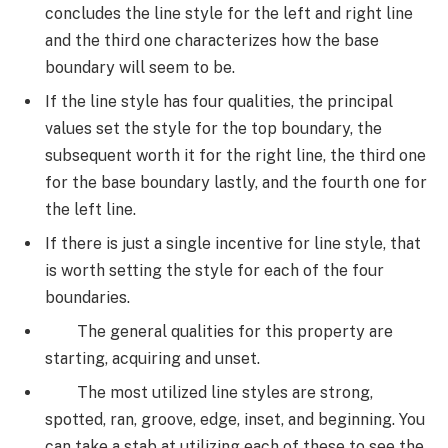
concludes the line style for the left and right line
and the third one characterizes how the base
boundary will seem to be.
If the line style has four qualities, the principal
values set the style for the top boundary, the
subsequent worth it for the right line, the third one
for the base boundary lastly, and the fourth one for
the left line.
If there is just a single incentive for line style, that
is worth setting the style for each of the four
boundaries.
The general qualities for this property are
starting, acquiring and unset.
The most utilized line styles are strong,
spotted, ran, groove, edge, inset, and beginning. You
can take a stab at utilizing each of these to see the