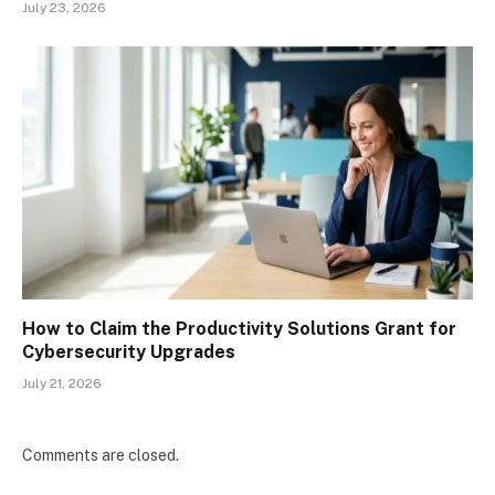
July 23, 2026
How to Claim the Productivity Solutions Grant for
Cybersecurity Upgrades
July 21, 2026
Comments are closed.