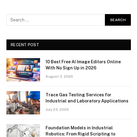
RECENT POST
10 Best Free AI Image Editors Online
With No Sign Up in 2026
August 3, 2026
Trace Gas Testing Services for
Industrial and Laboratory Applications
July 23, 2026
Foundation Models in Industrial
Robotics: From Rigid Scripting to