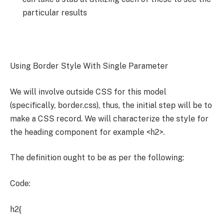
particular results
Using Border Style With Single Parameter
We will involve outside CSS for this model
(specifically, border.css), thus, the initial step will be to
make a CSS record. We will characterize the style for
the heading component for example <h2>.
The definition ought to be as per the following:
Code:
h2{