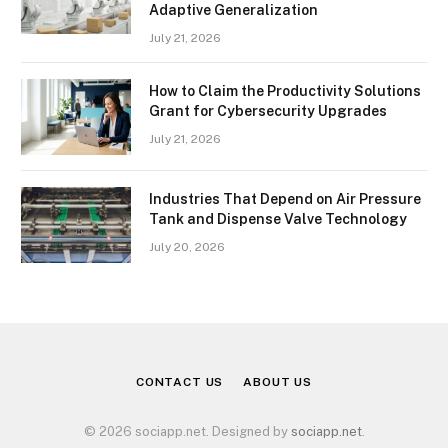
Adaptive Generalization
July 21, 2026
How to Claim the Productivity Solutions
Grant for Cybersecurity Upgrades
July 21, 2026
Industries That Depend on Air Pressure
Tank and Dispense Valve Technology
July 20, 2026
CONTACT US
ABOUT US
© 2026 sociapp.net. Designed by
sociapp.net
.