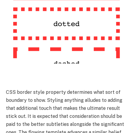
CSS border style property determines what sort of
boundary to show. Styling anything alludes to adding
that additional touch that makes the ultimate result
stick out. It is expected that consideration should be
paid to the better subtleties alongside the significant
ones. The flowing template advances a similar belief