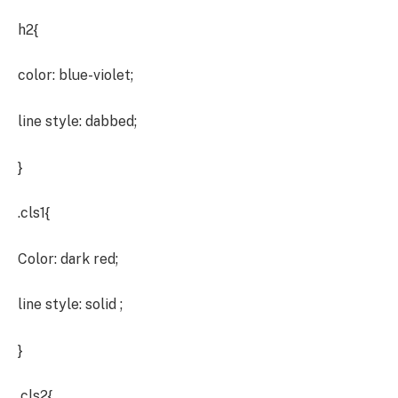
h2{
color: blue-violet;
line style: dabbed;
}
.cls1{
Color: dark red;
line style: solid ;
}
.cls2{