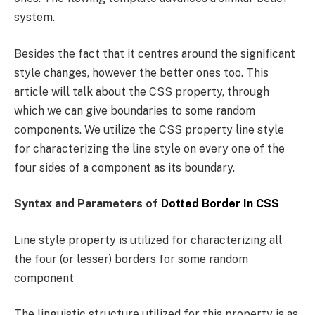
system.
Besides the fact that it centres around the significant
style changes, however the better ones too. This
article will talk about the CSS property, through
which we can give boundaries to some random
components. We utilize the CSS property line style
for characterizing the line style on every one of the
four sides of a component as its boundary.
Syntax and Parameters of
Dotted Border In CSS
Line style property is utilized for characterizing all
the four (or lesser) borders for some random
component
The linguistic structure utilized for this property is as