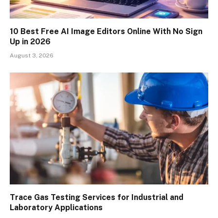
10 Best Free AI Image Editors Online With No Sign
Up in 2026
August 3, 2026
Trace Gas Testing Services for Industrial and
Laboratory Applications