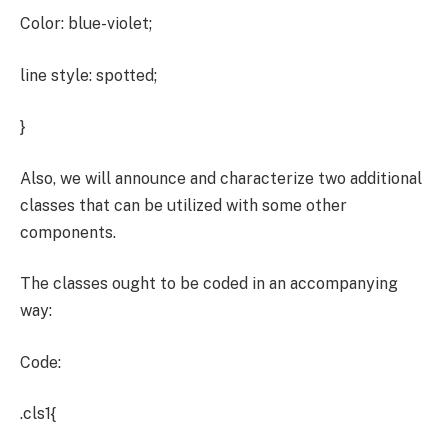
Color: blue-violet;
line style: spotted;
}
Also, we will announce and characterize two additional
classes that can be utilized with some other
components.
The classes ought to be coded in an accompanying
way:
Code:
.cls1{