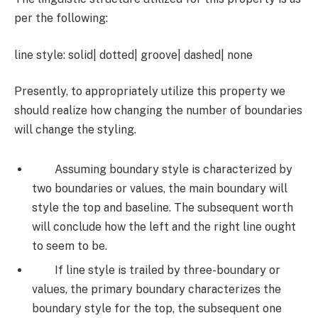
per the following:
line style: solid| dotted| groove| dashed| none
Presently, to appropriately utilize this property we
should realize how changing the number of boundaries
will change the styling.
Assuming boundary style is characterized by
two boundaries or values, the main boundary will
style the top and baseline. The subsequent worth
will conclude how the left and the right line ought
to seem to be.
If line style is trailed by three-boundary or
values, the primary boundary characterizes the
boundary style for the top, the subsequent one