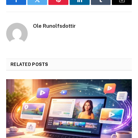
Facebook
Twitter
Pinterest
LinkedIn
Tumblr
Email
Ole Runolfsdottir
RELATED
POSTS