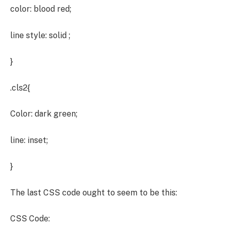
color: blood red;
line style: solid ;
}
.cls2{
Color: dark green;
line: inset;
}
The last CSS code ought to seem to be this:
CSS Code: