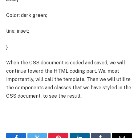
Color: dark green;
line: inset;
}
When the CSS document is coded and saved, we will
continue toward the HTML coding part. We, most
importantly, will call the template. Then we will utilize
the components and classes that we have styled in the
CSS document, to see the result.