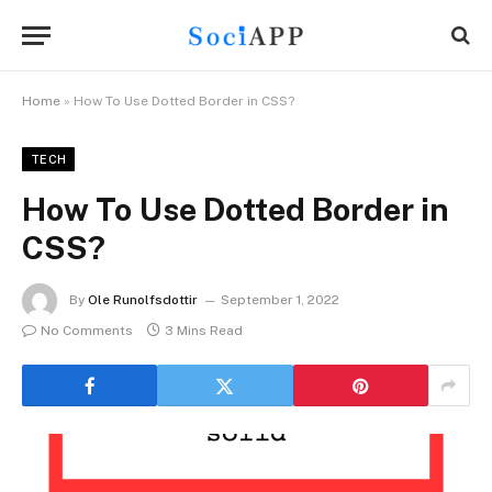
Home
»
How To Use Dotted Border in CSS?
TECH
How To Use Dotted Border in
CSS?
By
Ole Runolfsdottir
September 1, 2022
No Comments
3 Mins Read