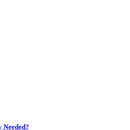
ly Needed?