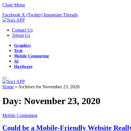
Close Menu
Facebook
X (Twitter)
Instagram
Threads
Contact Us
About Us
Graphics
Tech
Mobile Computing
AI
Hardware
Home
»
Archives for November 23, 2020
Day:
November 23, 2020
Mobile Computing
Could be a Mobile-Friendly Website Real