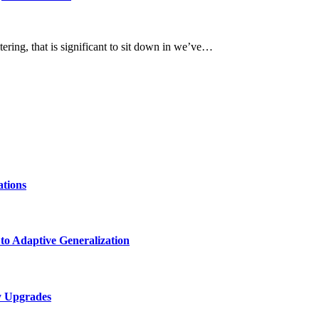
tering, that is significant to sit down in we’ve…
ations
 to Adaptive Generalization
ty Upgrades