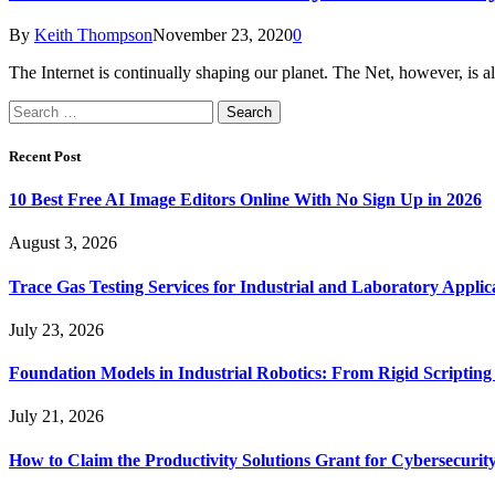
By
Keith Thompson
November 23, 2020
0
The Internet is continually shaping our planet. The Net, however, is al
Search
for:
Recent Post
10 Best Free AI Image Editors Online With No Sign Up in 2026
August 3, 2026
Trace Gas Testing Services for Industrial and Laboratory Applic
July 23, 2026
Foundation Models in Industrial Robotics: From Rigid Scripting
July 21, 2026
How to Claim the Productivity Solutions Grant for Cybersecuri