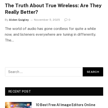
The Truth About True Wireless: Are They
Really Better?
By
Alden Quigley
November 5, 2025
0
The world of audio has gone cordless for quite a while
now, and listeners everywhere are tuning in differently.
The…
RECENT POST
10 Best Free AI Image Editors Online