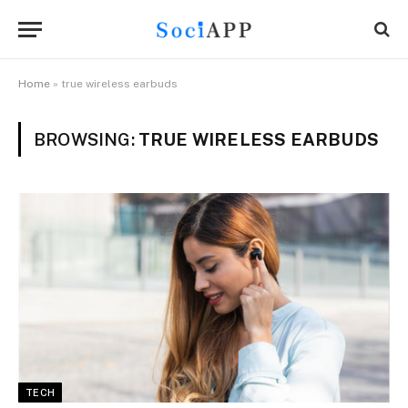
Home
»
true wireless earbuds
BROWSING:
TRUE WIRELESS EARBUDS
TECH