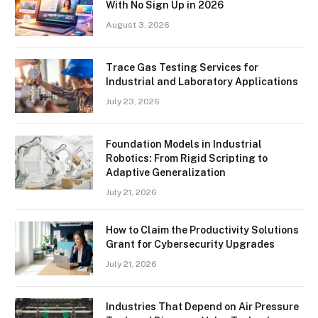
With No Sign Up in 2026
August 3, 2026
Trace Gas Testing Services for
Industrial and Laboratory Applications
July 23, 2026
Foundation Models in Industrial
Robotics: From Rigid Scripting to
Adaptive Generalization
July 21, 2026
How to Claim the Productivity Solutions
Grant for Cybersecurity Upgrades
July 21, 2026
Industries That Depend on Air Pressure