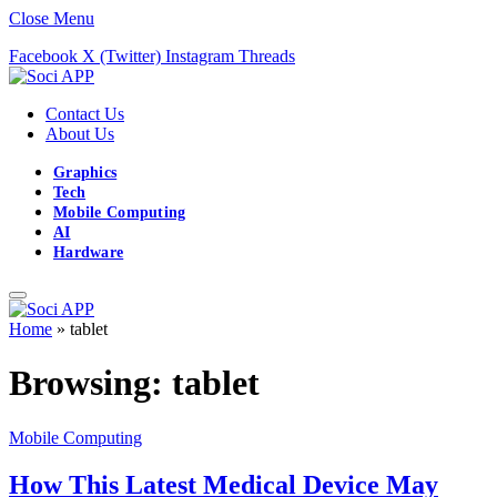
Close Menu
Facebook
X (Twitter)
Instagram
Threads
Contact Us
About Us
Graphics
Tech
Mobile Computing
AI
Hardware
Home
»
tablet
Browsing:
tablet
Mobile Computing
How This Latest Medical Device May