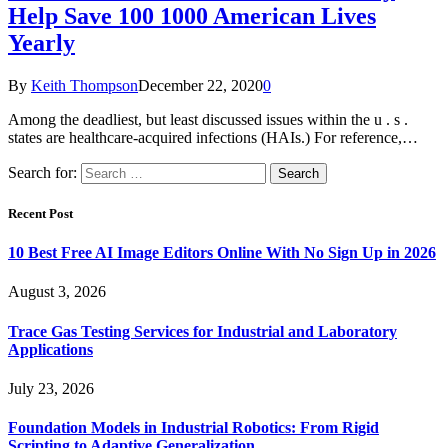
Help Save 100 1000 American Lives
Yearly
By
Keith Thompson
December 22, 2020
0
Among the deadliest, but least discussed issues within the u . s .
states are healthcare-acquired infections (HAIs.) For reference,…
Search for:
Recent Post
10 Best Free AI Image Editors Online With No Sign Up in 2026
August 3, 2026
Trace Gas Testing Services for Industrial and Laboratory
Applications
July 23, 2026
Foundation Models in Industrial Robotics: From Rigid
Scripting to Adaptive Generalization