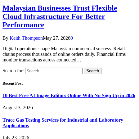
Malaysian Businesses Trust Flexible
Cloud Infrastructure For Better
Performance
By
Keith Thompson
May 27, 2026
0
Digital operations shape Malaysian commercial success. Retail
chains process thousands of online orders daily. Financial firms
monitor transactions across connected…
Search for:
Recent Post
10 Best Free AI Image Editors Online With No Sign Up in 2026
August 3, 2026
Trace Gas Testing Services for Industrial and Laboratory
Applications
July 23, 2026