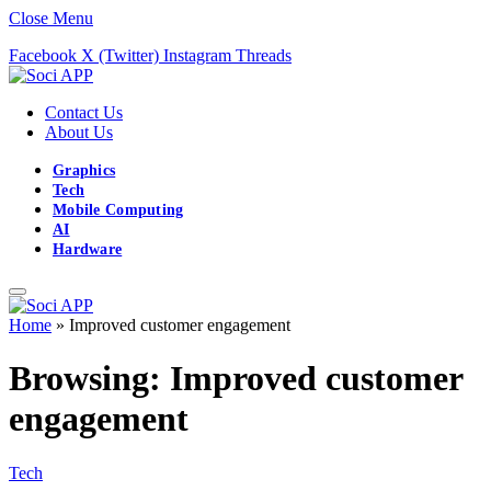
Close Menu
Facebook
X (Twitter)
Instagram
Threads
Contact Us
About Us
Graphics
Tech
Mobile Computing
AI
Hardware
Home
»
Improved customer engagement
Browsing:
Improved customer
engagement
Tech