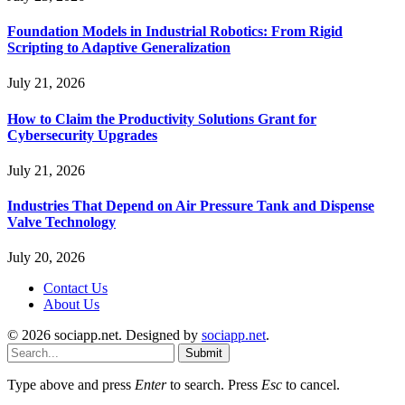
Foundation Models in Industrial Robotics: From Rigid
Scripting to Adaptive Generalization
July 21, 2026
How to Claim the Productivity Solutions Grant for
Cybersecurity Upgrades
July 21, 2026
Industries That Depend on Air Pressure Tank and Dispense
Valve Technology
July 20, 2026
Contact Us
About Us
© 2026 sociapp.net. Designed by
sociapp.net
.
Submit
Type above and press
Enter
to search. Press
Esc
to cancel.