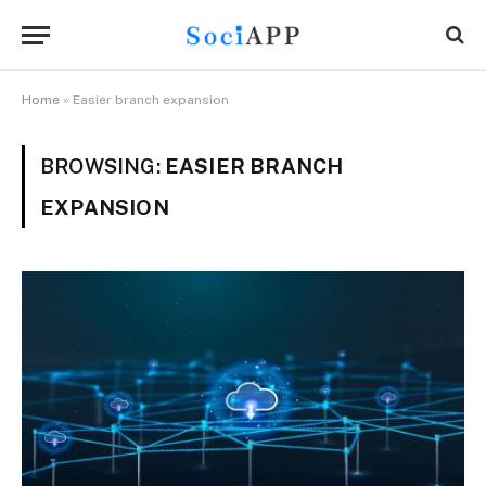
Home
»
Easier branch expansion
BROWSING:
EASIER BRANCH
EXPANSION