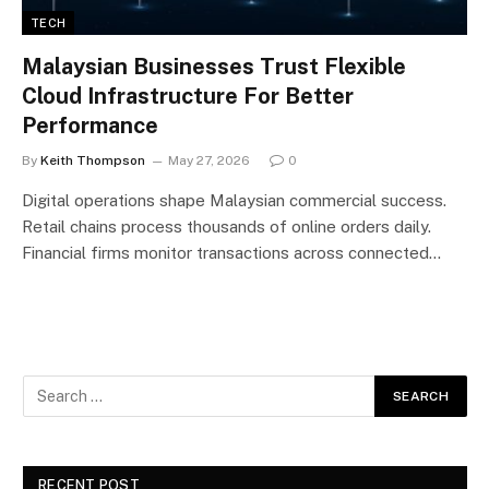
TECH
Malaysian Businesses Trust Flexible
Cloud Infrastructure For Better
Performance
By
Keith Thompson
May 27, 2026
0
Digital operations shape Malaysian commercial success.
Retail chains process thousands of online orders daily.
Financial firms monitor transactions across connected…
RECENT POST