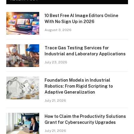
10 Best Free AI Image Editors Online
With No Sign Up in 2026
August 3, 2026
Trace Gas Testing Services for
Industrial and Laboratory Applications
July 23, 2026
Foundation Models in Industrial
Robotics: From Rigid Scripting to
Adaptive Generalization
July 21, 2026
How to Claim the Productivity Solutions
Grant for Cybersecurity Upgrades
July 21, 2026