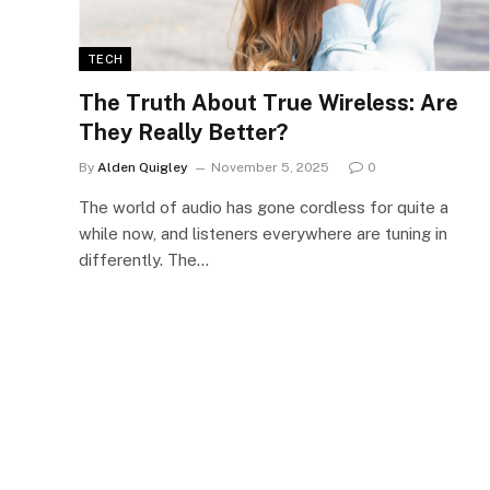
TECH
The Truth About True Wireless: Are
They Really Better?
By
Alden Quigley
November 5, 2025
0
The world of audio has gone cordless for quite a
while now, and listeners everywhere are tuning in
differently. The…