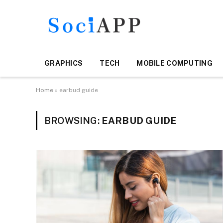
GRAPHICS
TECH
MOBILE COMPUTING
Home
»
earbud guide
BROWSING:
EARBUD GUIDE