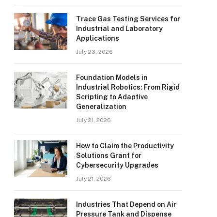
Trace Gas Testing Services for
Industrial and Laboratory
Applications
July 23, 2026
Foundation Models in
Industrial Robotics: From Rigid
Scripting to Adaptive
Generalization
July 21, 2026
How to Claim the Productivity
Solutions Grant for
Cybersecurity Upgrades
July 21, 2026
Industries That Depend on Air
Pressure Tank and Dispense