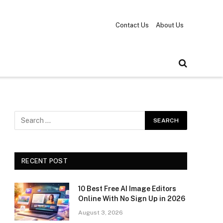
Contact Us
About Us
RECENT POST
10 Best Free AI Image Editors
Online With No Sign Up in 2026
August 3, 2026