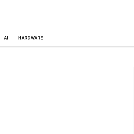
AI
HARDWARE