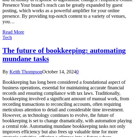
Presence Your brand’s reach can be greatly expanded by guest
posting, which works as a powerful amplifier for your online
presence. By providing top-notch content to a variety of venues,
you…
Read More
Tech
The future of bookkeeping: automating
mundane tasks
By
Keith Thompson
October 14, 2024
0
Bookkeeping has long been considered a foundational aspect of
business operations, essential for maintaining accurate financial
records and ensuring compliance with tax laws. Traditionally,
bookkeeping involved a significant amount of manual work, from
recording transactions to reconciling accounts, often requiring
meticulous attention to detail and considerable time investment.
However, as technology continues to evolve, the future of
bookkeeping is set to change dramatically, with automation playing
a central role. Automating mundane bookkeeping tasks not only
improves efficiency but also frees up valuable time for more