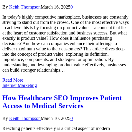
By
Keith Thompson
March 16, 2025
0
In today’s highly competitive marketplace, businesses are constantly
striving to stand out from the crowd. One of the most effective ways
to achieve this is by focusing on product value —a concept that lies
at the heart of customer satisfaction and business success. But what
exactly is product value? How does it influence purchasing
decisions? And how can companies enhance their offerings to
deliver maximum value to their customers? This article dives deep
into the concept of product value, exploring its definition,
importance, components, and strategies for optimization. By
understanding and leveraging product value effectively, businesses
can build stronger relationships…
Read More
Internet Marketing
How Healthcare SEO Improves Patient
Access to Medical Services
By
Keith Thompson
March 10, 2025
0
Reaching patients effectively is a critical aspect of modern