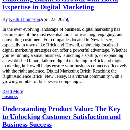
Expertise in Digital Marketing
By
Keith Thompson
April 23, 2025
0
In the ever-evolving landscape of business, digital marketing has
become one of the most essential tools for reaching, engaging, and
converting customers. For companies located in New Jersey,
especially in towns like Brick and Howell, embracing localized
digital marketing strategies can offer a powerful advantage. Whether
you’re running a small business, launching a startup, or expanding
an established brand, tailored digital marketing in Brick and digital
marketing in Howell helps ensure your business connects effectively
with the right audience. Digital Marketing Brick: Reaching the
Right Audience Brick, New Jersey, is a vibrant community with a
growing number of businesses competing…
Read More
business
Understanding Product Value: The Key
to Unlocking Customer Satisfaction and
Business Success