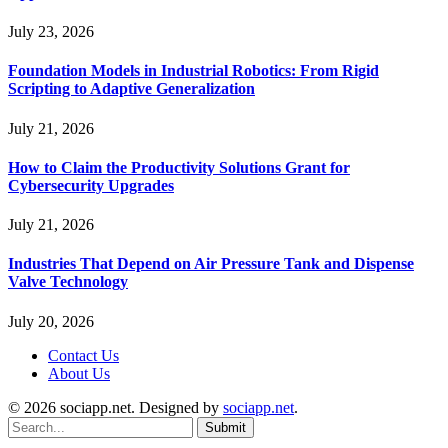
July 23, 2026
Foundation Models in Industrial Robotics: From Rigid
Scripting to Adaptive Generalization
July 21, 2026
How to Claim the Productivity Solutions Grant for
Cybersecurity Upgrades
July 21, 2026
Industries That Depend on Air Pressure Tank and Dispense
Valve Technology
July 20, 2026
Contact Us
About Us
© 2026 sociapp.net. Designed by
sociapp.net
.
Submit