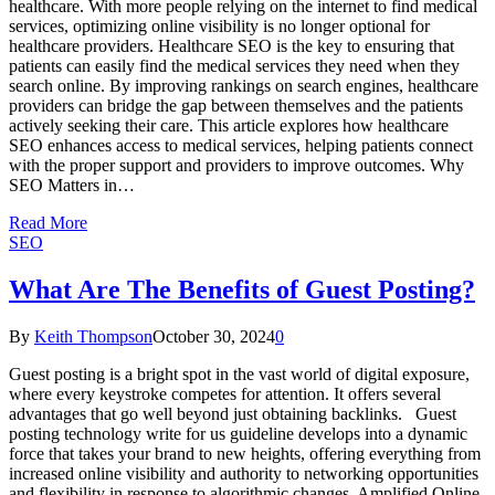
healthcare. With more people relying on the internet to find medical
services, optimizing online visibility is no longer optional for
healthcare providers. Healthcare SEO is the key to ensuring that
patients can easily find the medical services they need when they
search online. By improving rankings on search engines, healthcare
providers can bridge the gap between themselves and the patients
actively seeking their care. This article explores how healthcare
SEO enhances access to medical services, helping patients connect
with the proper support and providers to improve outcomes. Why
SEO Matters in…
Read More
SEO
What Are The Benefits of Guest Posting?
By
Keith Thompson
October 30, 2024
0
Guest posting is a bright spot in the vast world of digital exposure,
where every keystroke competes for attention. It offers several
advantages that go well beyond just obtaining backlinks. Guest
posting technology write for us guideline develops into a dynamic
force that takes your brand to new heights, offering everything from
increased online visibility and authority to networking opportunities
and flexibility in response to algorithmic changes. Amplified Online