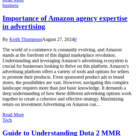
business
Importance of Amazon agency expertise
in advertising
By
Keith Thompson
August 27, 2024
0
The world of e-commerce is constantly evolving, and Amazon
stands at the forefront of this digital marketplace revolution.
Understanding and leveraging Amazon’s advertising ecosystem is
crucial for businesses looking to thrive on this platform. Amazon’s
advertising platform offers a variety of tools and options for sellers
to promote their products. From sponsored product ads to brand
stores, the possibilities are vast. However, navigating this complex
landscape requires more than just basic knowledge. It demands a
deep understanding of how these different advertising options work
together to create a cohesive and effective strategy. Maximizing
return on investment Advertising on Amazon can…
Read More
Tech
Guide to Understanding Dota 2 MMR