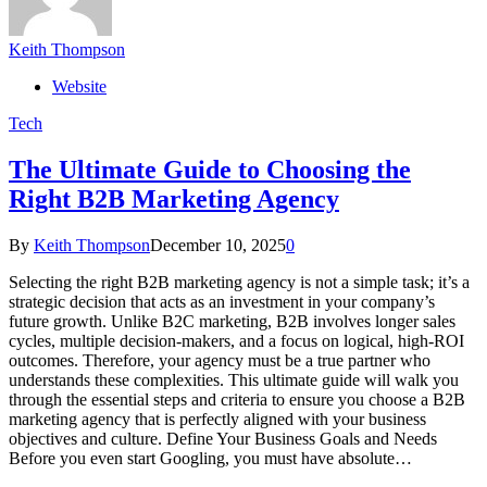
Keith Thompson
Website
Tech
The Ultimate Guide to Choosing the
Right B2B Marketing Agency
By
Keith Thompson
December 10, 2025
0
Selecting the right B2B marketing agency is not a simple task; it’s a
strategic decision that acts as an investment in your company’s
future growth. Unlike B2C marketing, B2B involves longer sales
cycles, multiple decision-makers, and a focus on logical, high-ROI
outcomes. Therefore, your agency must be a true partner who
understands these complexities. This ultimate guide will walk you
through the essential steps and criteria to ensure you choose a B2B
marketing agency that is perfectly aligned with your business
objectives and culture. Define Your Business Goals and Needs
Before you even start Googling, you must have absolute…