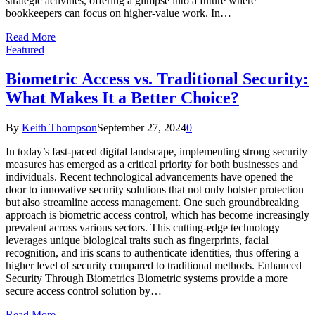
strategic activities, offering a glimpse into a future where
bookkeepers can focus on higher-value work. In…
Read More
Featured
Biometric Access vs. Traditional Security:
What Makes It a Better Choice?
By
Keith Thompson
September 27, 2024
0
In today’s fast-paced digital landscape, implementing strong security
measures has emerged as a critical priority for both businesses and
individuals. Recent technological advancements have opened the
door to innovative security solutions that not only bolster protection
but also streamline access management. One such groundbreaking
approach is biometric access control, which has become increasingly
prevalent across various sectors. This cutting-edge technology
leverages unique biological traits such as fingerprints, facial
recognition, and iris scans to authenticate identities, thus offering a
higher level of security compared to traditional methods. Enhanced
Security Through Biometrics Biometric systems provide a more
secure access control solution by…
Read More