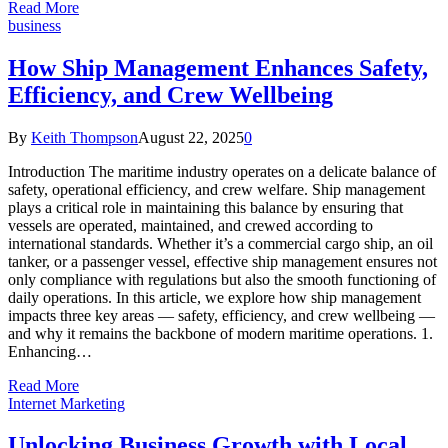
Read More
business
How Ship Management Enhances Safety,
Efficiency, and Crew Wellbeing
By
Keith Thompson
August 22, 2025
0
Introduction The maritime industry operates on a delicate balance of
safety, operational efficiency, and crew welfare. Ship management
plays a critical role in maintaining this balance by ensuring that
vessels are operated, maintained, and crewed according to
international standards. Whether it’s a commercial cargo ship, an oil
tanker, or a passenger vessel, effective ship management ensures not
only compliance with regulations but also the smooth functioning of
daily operations. In this article, we explore how ship management
impacts three key areas — safety, efficiency, and crew wellbeing —
and why it remains the backbone of modern maritime operations. 1.
Enhancing…
Read More
Internet Marketing
Unlocking Business Growth with Local