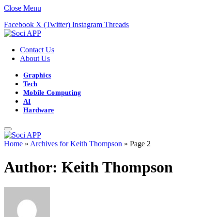
Close Menu
Facebook
X (Twitter)
Instagram
Threads
Contact Us
About Us
Graphics
Tech
Mobile Computing
AI
Hardware
Home
»
Archives for Keith Thompson
»
Page 2
Author:
Keith Thompson