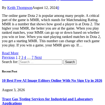
By
Keith Thompson
August 12, 2024
0
The online game Dota 2 is popular among many people. A critical
part of the game is MMR, which stands for Matchmaking Rating.
MMR is a number that shows how good a player is at Dota 2. The
higher your MMR, the better you are at the game. When you play
ranked matches, your MMR can go up or down based on whether
you win or lose. When you start playing ranked matches in Dota 2,
you get a starting MMR. This number can change after each game
you play. If you win a game, your MMR goes up. If…
Read More
Previous
1
2
3
4
…
7
Next
Search for:
Recent Post
10 Best Free AI Image Editors Online With No Sign Up in 2026
August 3, 2026
Trace Gas Testing Services for Industrial and Laboratory
Applications